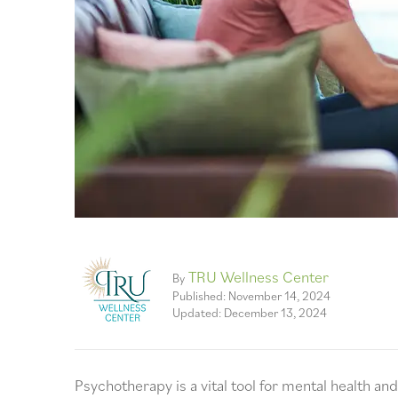
TRU Wellness Center
By
Published: November 14, 2024
Updated: December 13, 2024
Psychotherapy is a vital tool for mental health a