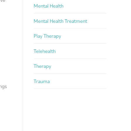
Mental Health
Mental Health Treatment
Play Therapy
Telehealth
Therapy
Trauma
ings