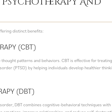
 Psychotherapy And
ering distinct benefits:
RAPY (CBT)
thought patterns and behaviors. CBT is effective for treatin
sorder (PTSD) by helping individuals develop healthier think
RAPY (DBT)
disorder, DBT combines cognitive-behavioral techniques with
ate emotions, improve relationships, and reduce self-destruct