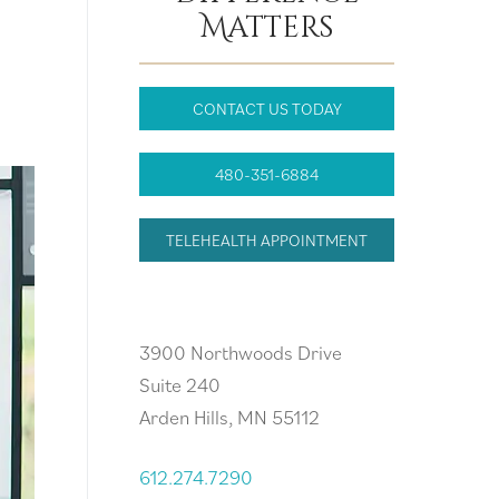
Matters
CONTACT US TODAY
480-351-6884
TELEHEALTH APPOINTMENT
Arden Hills, MN
3900 Northwoods Drive
Suite 240
Arden Hills, MN 55112
612.274.7290