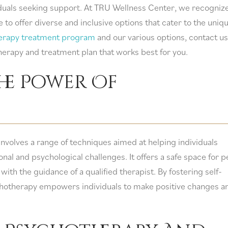
viduals seeking support. At TRU Wellness Center, we recogniz
to offer diverse and inclusive options that cater to the uniq
erapy treatment program
and our various options, contact us
herapy and treatment plan that works best for you.
he Power Of
involves a range of techniques aimed at helping individuals
al and psychological challenges. It offers a safe space for 
with the guidance of a qualified therapist. By fostering self-
chotherapy empowers individuals to make positive changes a