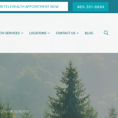
480-351-6884
UR TELEHEALTH APPOINTMENT NOW
TH SERVICES
LOCATIONS
CONTACT US
BLOG
D THEIR BENEFITS