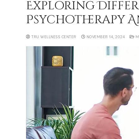
Exploring Differ
Psychotherapy An
TRU WELLNESS CENTER
NOVEMBER 14, 2024
M