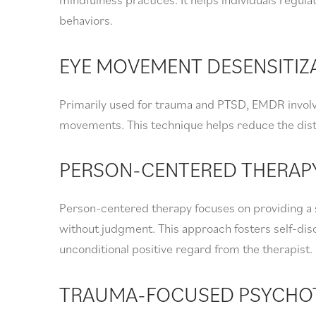
behaviors.
EYE MOVEMENT DESENSITIZ
Primarily used for trauma and PTSD, EMDR invol
movements. This technique helps reduce the dist
PERSON-CENTERED THERAP
Person-centered therapy focuses on providing a 
without judgment. This approach fosters self-d
unconditional positive regard from the therapist.
TRAUMA-FOCUSED PSYCHO