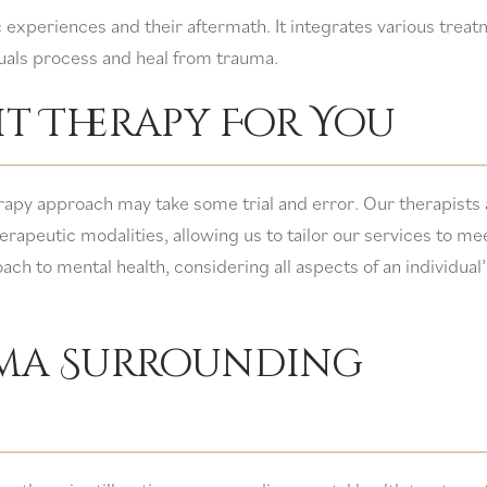
c experiences and their aftermath. It integrates various trea
uals process and heal from trauma.
t Therapy For You
herapy approach may take some trial and error. Our therapists 
erapeutic modalities, allowing us to tailor our services to me
ach to mental health, considering all aspects of an individual’
gma Surrounding