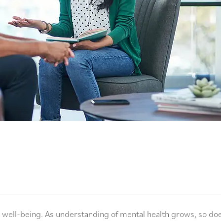
nd well-being. As understanding of mental health grows, so do