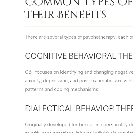
Common Types Of
Their Benefits
There are several types of psychotherapy, each off
COGNITIVE BEHAVIORAL THE
CBT focuses on identifying and changing negative 
anxiety, depression, and post-traumatic stress di
patterns and coping mechanisms.
DIALECTICAL BEHAVIOR THE
Originally developed for borderline personality 
mindfulness practices. It helps individuals regul