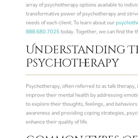
array of psychotherapy options available to indi
transformative power of psychotherapy and strive 
needs of each client. To learn about our
psychoth
888.680.7025
today. Together, we can find the t
Understanding T
Psychotherapy
Psychotherapy, often referred to as talk therapy, 
improve their mental health by addressing emotion
to explore their thoughts, feelings, and behaviors 
awareness and providing coping strategies, psy
enhance their quality of life.