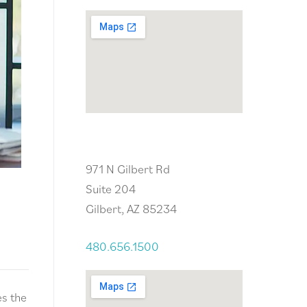
Gilbert, AZ
971 N Gilbert Rd
Suite 204
Gilbert, AZ 85234
480.656.1500
es the