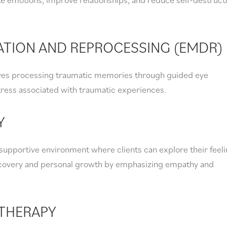
ATION AND REPROCESSING (EMDR)
ves processing traumatic memories through guided eye
ress associated with traumatic experiences.
Y
supportive environment where clients can explore their feel
iscovery and personal growth by emphasizing empathy and
THERAPY