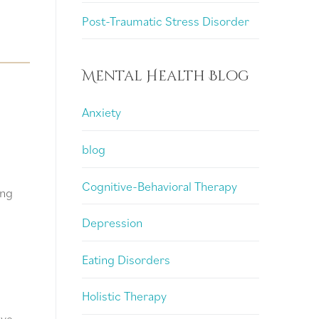
Post-Traumatic Stress Disorder
Mental Health Blog
Anxiety
blog
g
Cognitive-Behavioral Therapy
ing
Depression
Eating Disorders
Holistic Therapy
ive