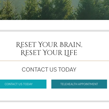
Reset Your Brain,
Reset Your Life
CONTACT US TODAY
CONTACT US TODAY
TELEHEALTH APPOINTMENT