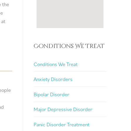
e the
ue
 at
Conditions We Treat
Conditions We Treat
Anxiety Disorders
people
Bipolar Disorder
nd
Major Depressive Disorder
Panic Disorder Treatment