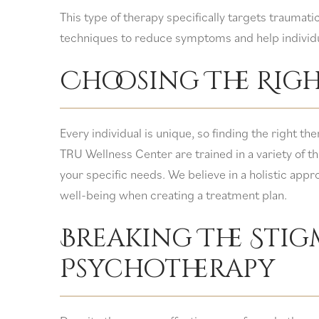
This type of therapy specifically targets traumati
techniques to reduce symptoms and help individ
Choosing The Righ
Every individual is unique, so finding the right t
TRU Wellness Center are trained in a variety of th
your specific needs. We believe in a holistic appro
well-being when creating a treatment plan.
Breaking The Sti
Psychotherapy