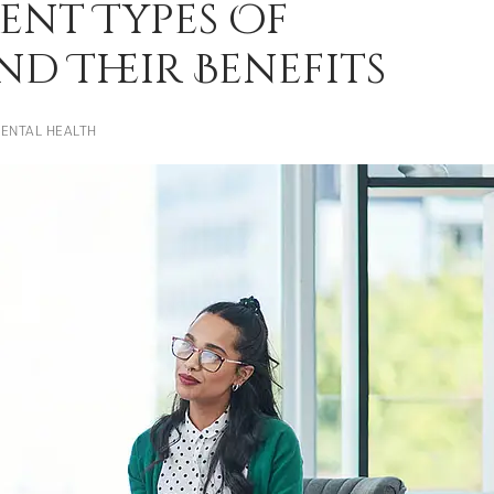
ent Types Of
d Their Benefits
ENTAL HEALTH