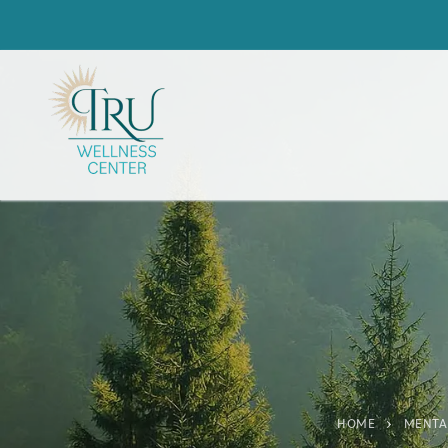
HOME
MENTA