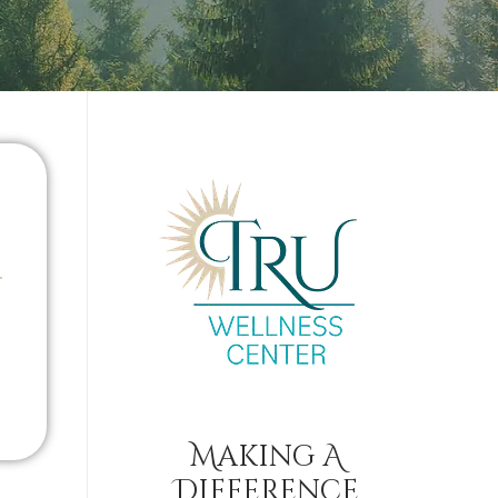
Making A
Difference