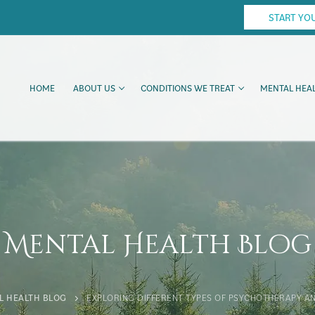
START YO
HOME
ABOUT US
CONDITIONS WE TREAT
MENTAL HEAL
Mental Health Blog
L HEALTH BLOG
EXPLORING DIFFERENT TYPES OF PSYCHOTHERAPY AN