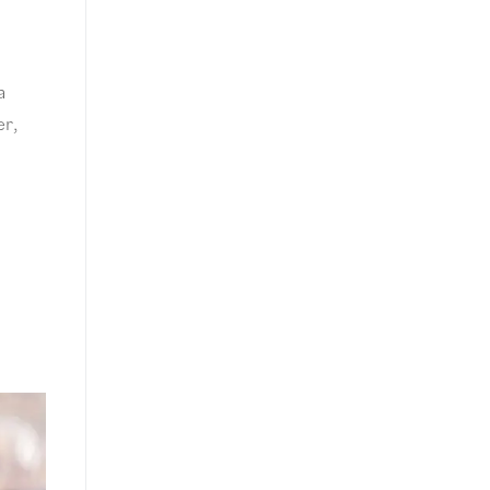
a
er,