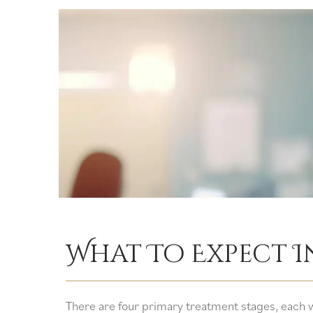
What To Expect 
There are four primary treatment stages, each w