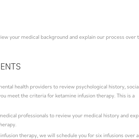
eview your medical background and explain our process over 
MENTS
ental health providers to review psychological history, socia
ou meet the criteria for ketamine infusion therapy. This is a
medical professionals to review your medical history and exp
therapy.
fusion therapy, we will schedule you for six infusions over a