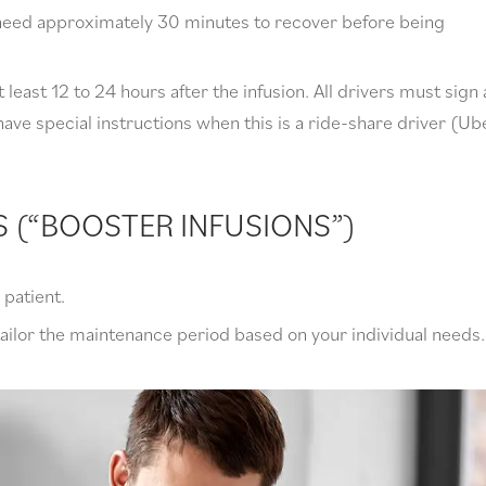
l need approximately 30 minutes to recover before being
 least 12 to 24 hours after the infusion. All drivers must sign 
ave special instructions when this is a ride-share driver (Ub
S (“BOOSTER INFUSIONS”)
patient.
tailor the maintenance period based on your individual needs.