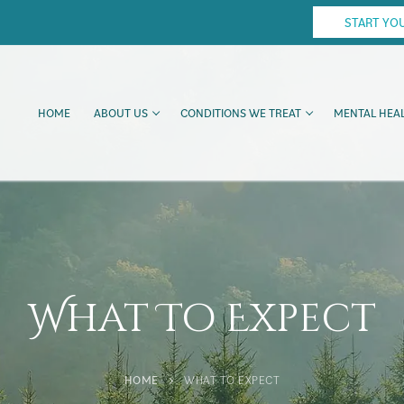
START YO
HOME
ABOUT US
CONDITIONS WE TREAT
MENTAL HEAL
What To Expect
HOME
WHAT TO EXPECT