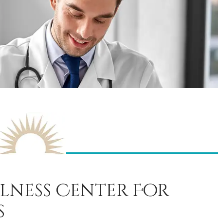
lness Center For
s