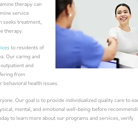
tamine therapy can
amine service
n seeks treatment,
ne therapy.
ices
to residents of
a. Our caring and
 outpatient and
ffering from
r behavioral health issues.
ryone. Our goal is to provide individualized quality care to ea
physical, mental, and emotional well-being before recommend
oday to learn more about our programs and services, verify