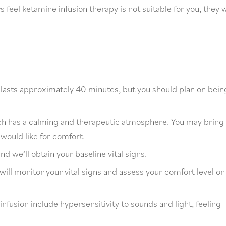
feel ketamine infusion therapy is not suitable for you, they w
s lasts approximately 40 minutes, but you should plan on bein
ich has a calming and therapeutic atmosphere. You may bring
 would like for comfort.
and we’ll obtain your baseline vital signs.
will monitor your vital signs and assess your comfort level on
nfusion include hypersensitivity to sounds and light, feeling