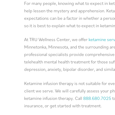
For many people, knowing what to expect in ke
help lessen the mystery and apprehension. Ket
expectations can be a factor in whether a perso
so it is best to explain what to expect in ketami
At TRU Wellness Center, we offer
ketamine serv
Minnetonka, Minnesota, and the surrounding are
professional specialists provide comprehensive
telehealth mental health treatment for those su
depression, anxiety, bipolar disorder, and simila
Ketamine infusion therapy is not suitable for eve
client we serve. We will carefully assess your 
ketamine infusion therapy. Call
888.680.7025
t
insurance, or get started with treatment.