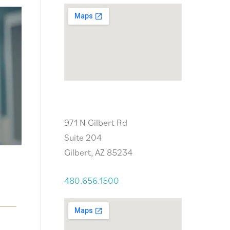
Gilbert, AZ
971 N Gilbert Rd
Suite 204
Gilbert, AZ 85234
480.656.1500
t