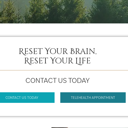
Reset Your Brain,
Reset Your Life
CONTACT US TODAY
CONTACT US TODAY
TELEHEALTH APPOINTMENT