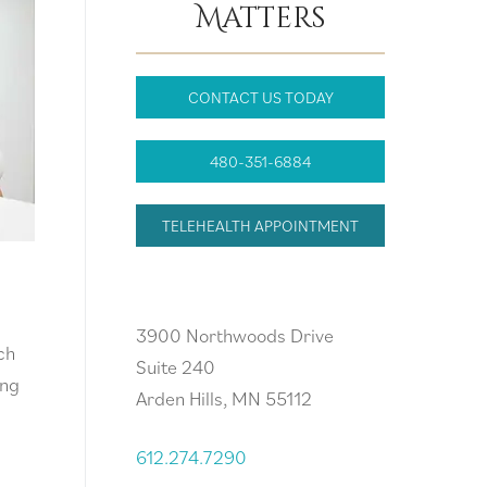
Matters
CONTACT US TODAY
480-351-6884
TELEHEALTH APPOINTMENT
Arden Hills, MN
3900 Northwoods Drive
ch
Suite 240
ing
Arden Hills, MN 55112
612.274.7290