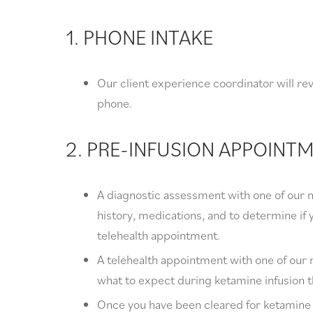
1. PHONE INTAKE
Our client experience coordinator will r
phone.
2. PRE-INFUSION APPOINT
A diagnostic assessment with one of our m
history, medications, and to determine if y
telehealth appointment.
A telehealth appointment with one of our 
what to expect during ketamine infusion 
Once you have been cleared for ketamine in