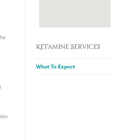
the
Ketamine Services
What To Expect
l
lain