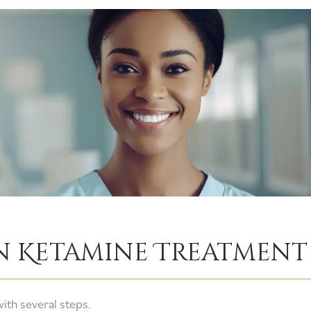
In Ketamine Treatmen
ith several steps.