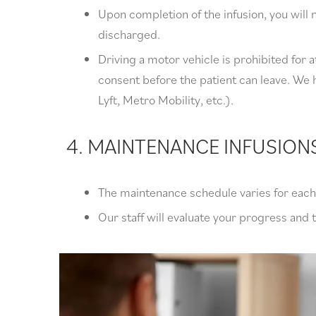
Upon completion of the infusion, you wil
discharged.
Driving a motor vehicle is prohibited for at
consent before the patient can leave. We h
Lyft, Metro Mobility, etc.).
4. MAINTENANCE INFUSION
The maintenance schedule varies for each 
Our staff will evaluate your progress and 