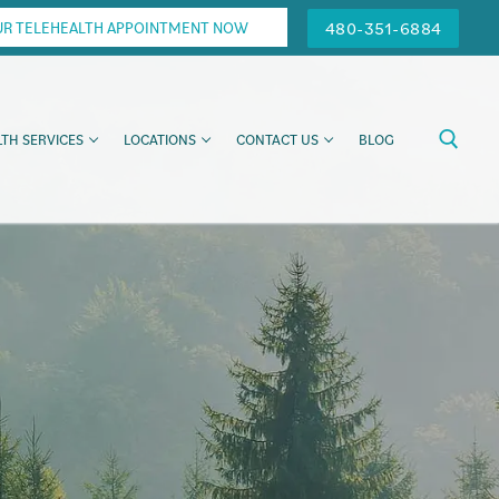
480-351-6884
UR TELEHEALTH APPOINTMENT NOW
TH SERVICES
LOCATIONS
CONTACT US
BLOG