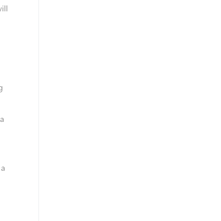
ill
g
 a
 a