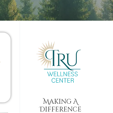
Making A
Difference