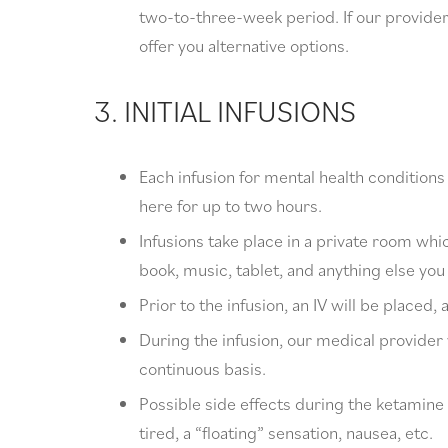
two-to-three-week period. If our providers 
offer you alternative options.
3. INITIAL INFUSIONS
Each infusion for mental health condition
here for up to two hours.
Infusions take place in a private room wh
book, music, tablet, and anything else you
Prior to the infusion, an IV will be placed, 
During the infusion, our medical provider 
continuous basis.
Possible side effects during the ketamine i
tired, a “floating” sensation, nausea, etc.