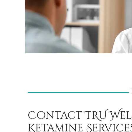
Contact TRU Wel
Ketamine Service